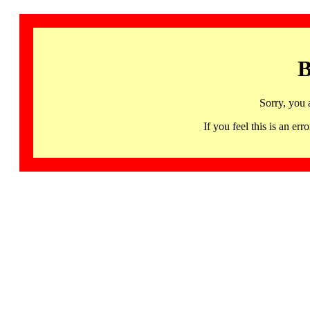
B
Sorry, you 
If you feel this is an 