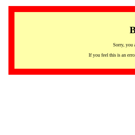
B
Sorry, you 
If you feel this is an 