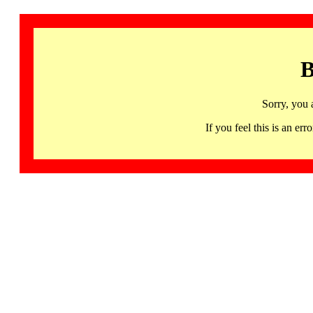
B
Sorry, you 
If you feel this is an 