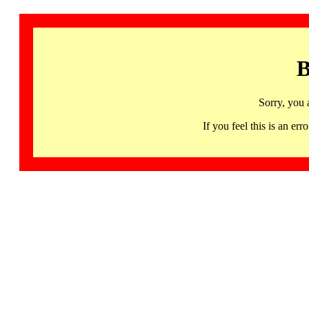
B
Sorry, you 
If you feel this is an 