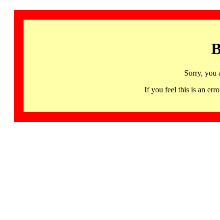
B
Sorry, you 
If you feel this is an 