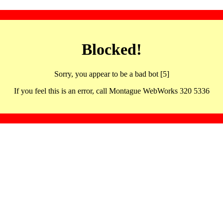
Blocked!
Sorry, you appear to be a bad bot [5]
If you feel this is an error, call Montague WebWorks 320 5336