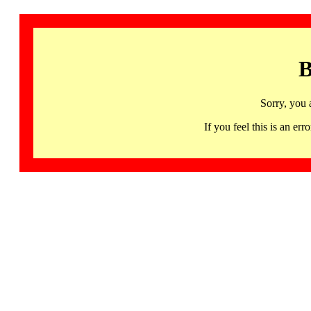
B
Sorry, you 
If you feel this is an 