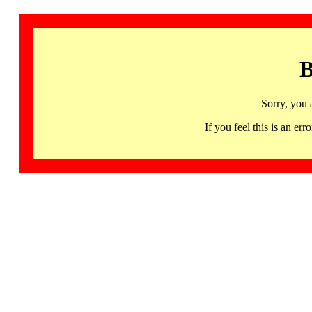
B
Sorry, you 
If you feel this is an 