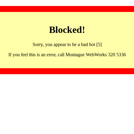
Blocked!
Sorry, you appear to be a bad bot [5]
If you feel this is an error, call Montague WebWorks 320 5336