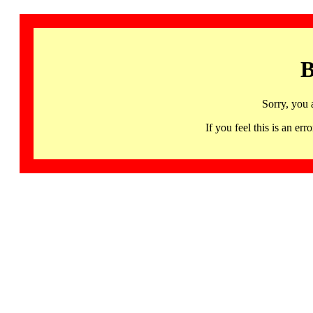
B
Sorry, you 
If you feel this is an 