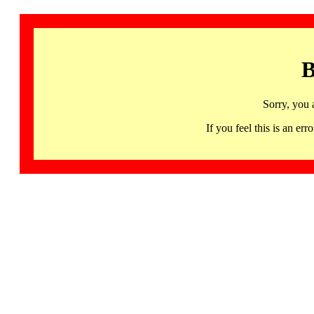
B
Sorry, you 
If you feel this is an 