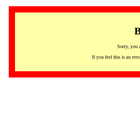
B
Sorry, you 
If you feel this is an 