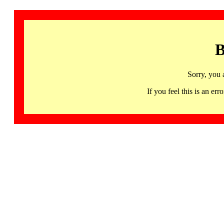
B
Sorry, you 
If you feel this is an 