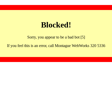
Blocked!
Sorry, you appear to be a bad bot [5]
If you feel this is an error, call Montague WebWorks 320 5336