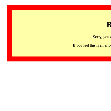
B
Sorry, you 
If you feel this is an 