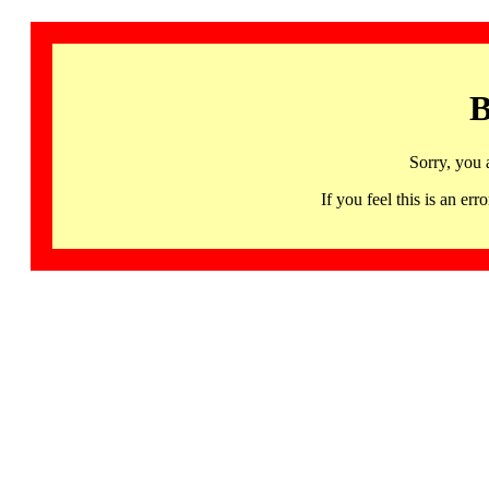
B
Sorry, you 
If you feel this is an 