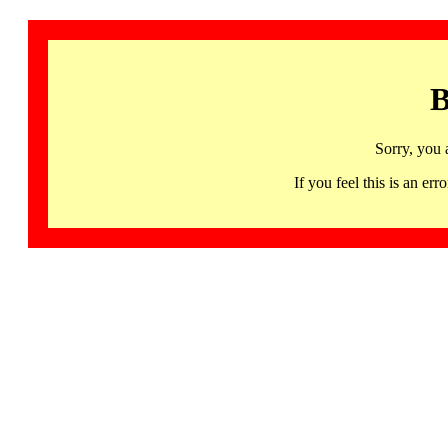
B
Sorry, you 
If you feel this is an 