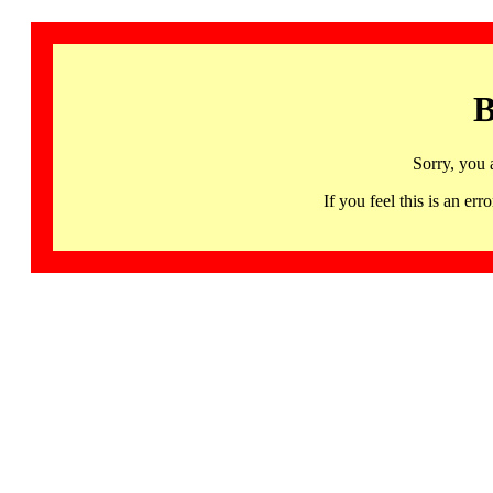
B
Sorry, you 
If you feel this is an 