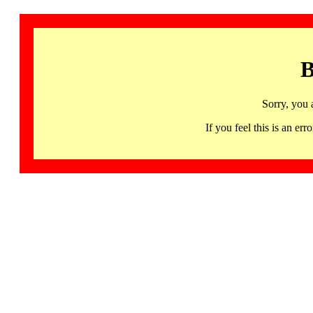
B
Sorry, you 
If you feel this is an 