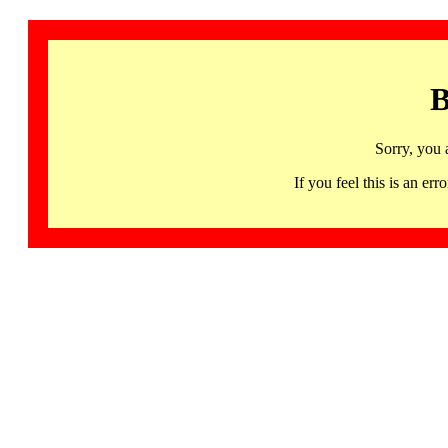
B
Sorry, you 
If you feel this is an 