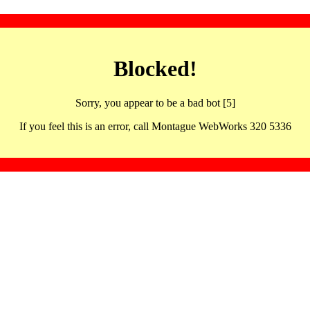
Blocked!
Sorry, you appear to be a bad bot [5]
If you feel this is an error, call Montague WebWorks 320 5336