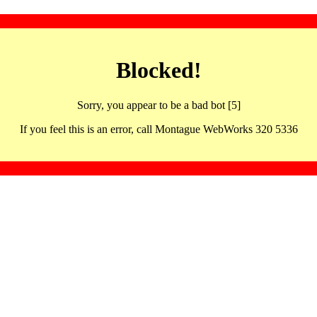
Blocked!
Sorry, you appear to be a bad bot [5]
If you feel this is an error, call Montague WebWorks 320 5336