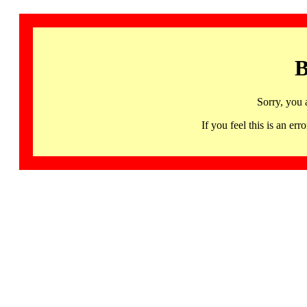
B
Sorry, you 
If you feel this is an 