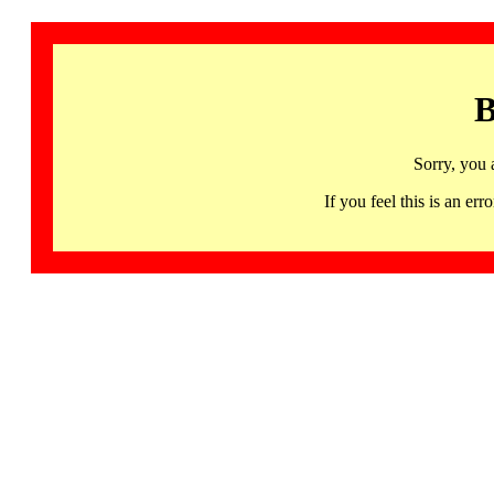
B
Sorry, you 
If you feel this is an 