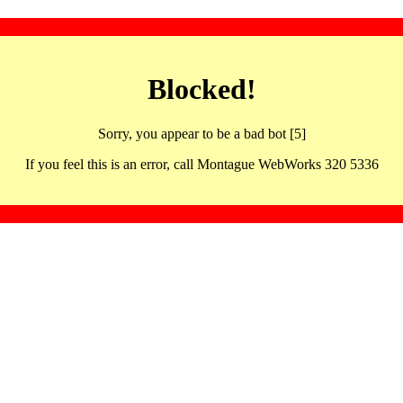
Blocked!
Sorry, you appear to be a bad bot [5]
If you feel this is an error, call Montague WebWorks 320 5336