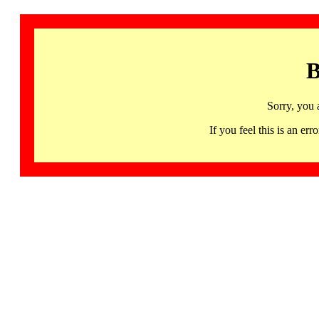
B
Sorry, you 
If you feel this is an 