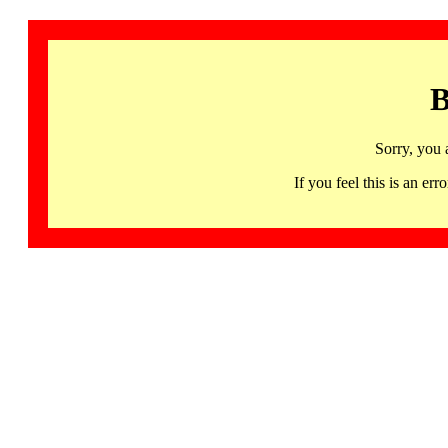
B
Sorry, you 
If you feel this is an 