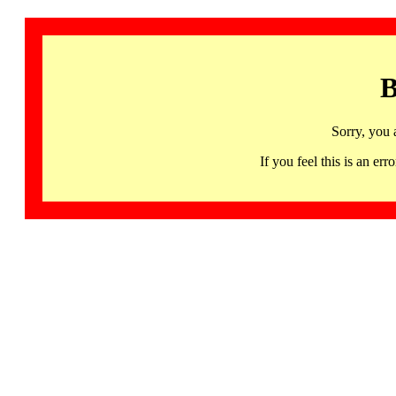
B
Sorry, you 
If you feel this is an 