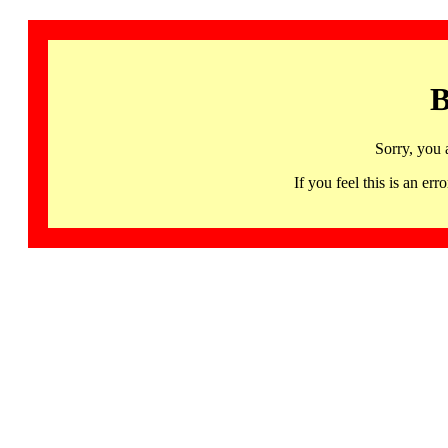
B
Sorry, you 
If you feel this is an 