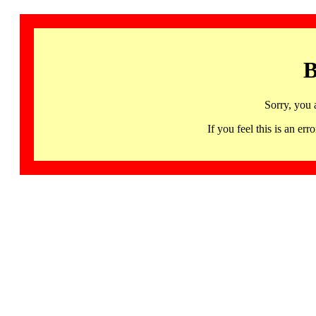
B
Sorry, you 
If you feel this is an 