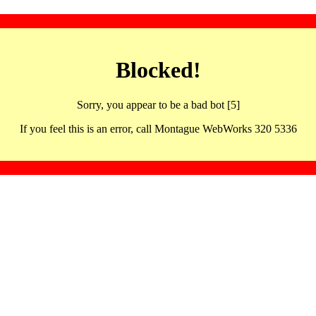
Blocked!
Sorry, you appear to be a bad bot [5]
If you feel this is an error, call Montague WebWorks 320 5336