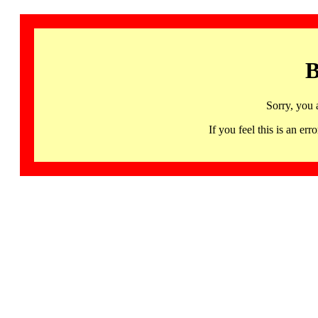
B
Sorry, you 
If you feel this is an 