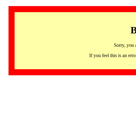
B
Sorry, you 
If you feel this is an 