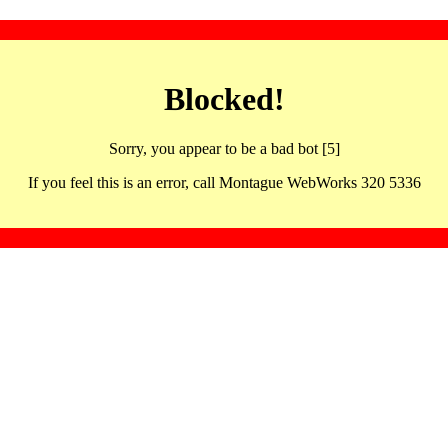
Blocked!
Sorry, you appear to be a bad bot [5]
If you feel this is an error, call Montague WebWorks 320 5336