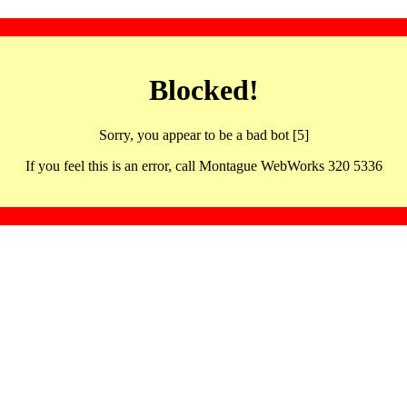
Blocked!
Sorry, you appear to be a bad bot [5]
If you feel this is an error, call Montague WebWorks 320 5336