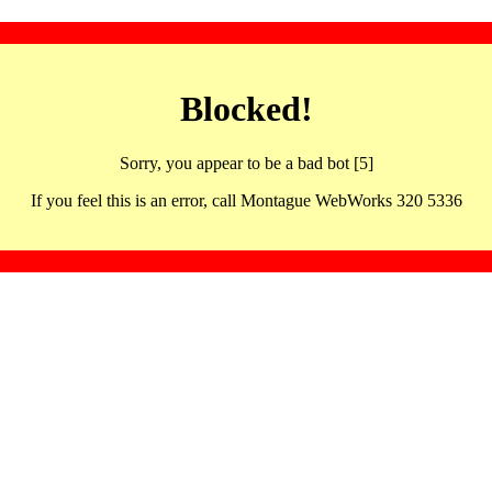
Blocked!
Sorry, you appear to be a bad bot [5]
If you feel this is an error, call Montague WebWorks 320 5336