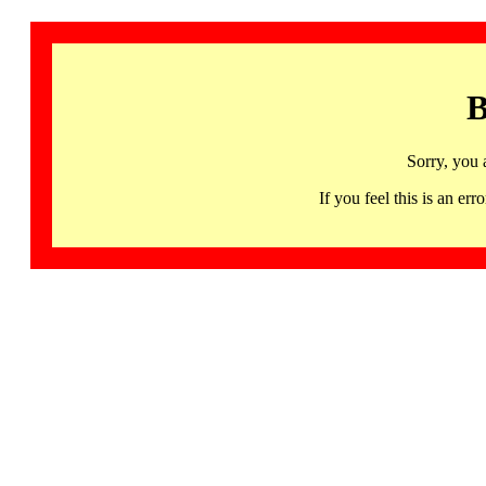
B
Sorry, you 
If you feel this is an 