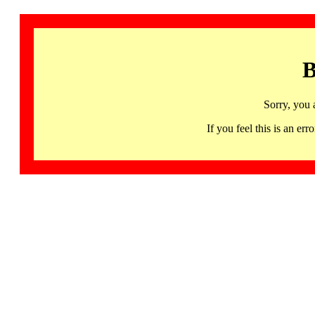
B
Sorry, you 
If you feel this is an 