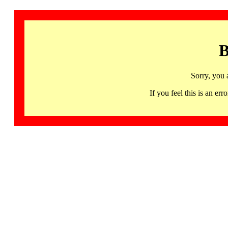
B
Sorry, you 
If you feel this is an 