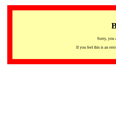
B
Sorry, you 
If you feel this is an 