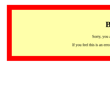
B
Sorry, you 
If you feel this is an 