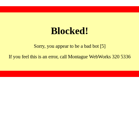
Blocked!
Sorry, you appear to be a bad bot [5]
If you feel this is an error, call Montague WebWorks 320 5336