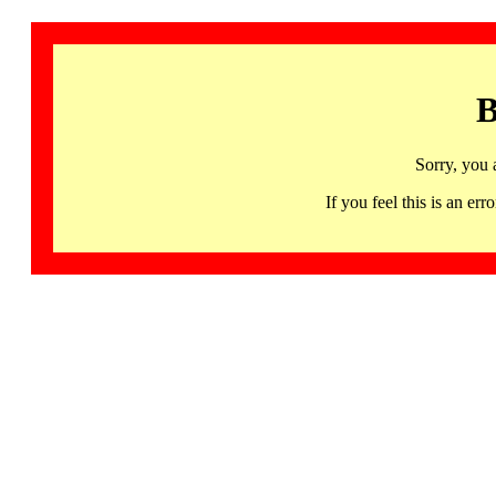
B
Sorry, you 
If you feel this is an 