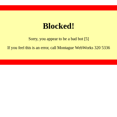
Blocked!
Sorry, you appear to be a bad bot [5]
If you feel this is an error, call Montague WebWorks 320 5336