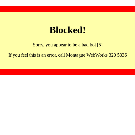
Blocked!
Sorry, you appear to be a bad bot [5]
If you feel this is an error, call Montague WebWorks 320 5336