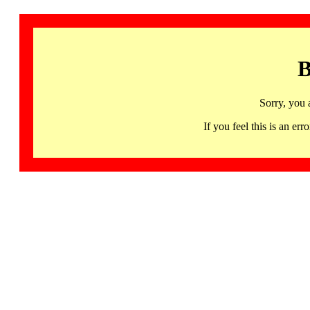
B
Sorry, you 
If you feel this is an 