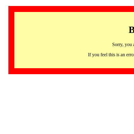
B
Sorry, you 
If you feel this is an 