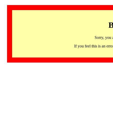
B
Sorry, you 
If you feel this is an 