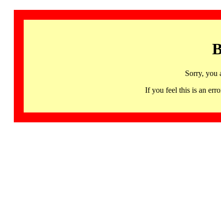
B
Sorry, you 
If you feel this is an 