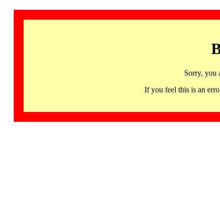
B
Sorry, you 
If you feel this is an 